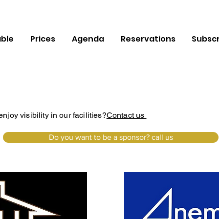
ble
Prices
Agenda
Reservations
Subscr
oy visibility in our facilities?
Contact us
Do you want to be a sponsor? call us