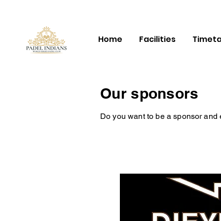
Home
Facilities
Timeta
Our sponsors
Do you want to be a sponsor and enj