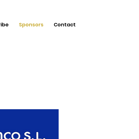
ibe
Sponsors
Contact